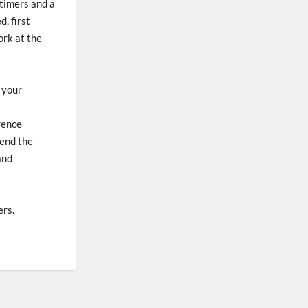
 timers and a
, first
ork at the
d your
rence
tend the
and
ers.