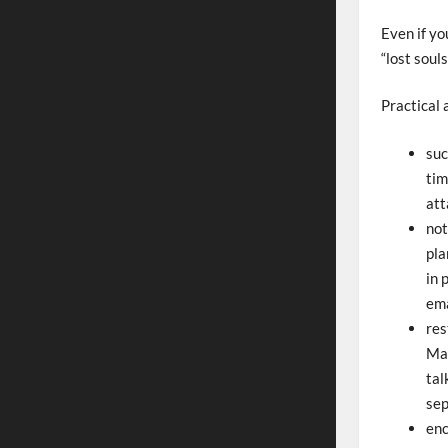
Even if yo
“lost soul
Practical 
suc
tim
att
not
pla
in 
ema
res
Man
tal
sep
enc