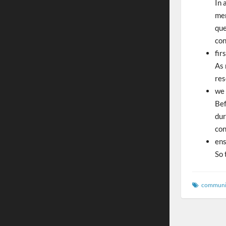
In 
men
que
con
fir
As 
res
we 
Bef
dur
con
ens
So 
communi