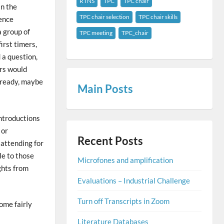
RTNS
TPC
TPC chair
In the
TPC chair selection
TPC chair skills
rence
a group of
TPC meeting
TPC_chair
rst timers,
 a question,
ors would
already, maybe
Main
Posts
introductions
 or
Recent Posts
 attending for
le to those
Microfones and amplification
ghts from
Evaluations – Industrial Challenge
Turn off Transcripts in Zoom
ome fairly
Literature Databases