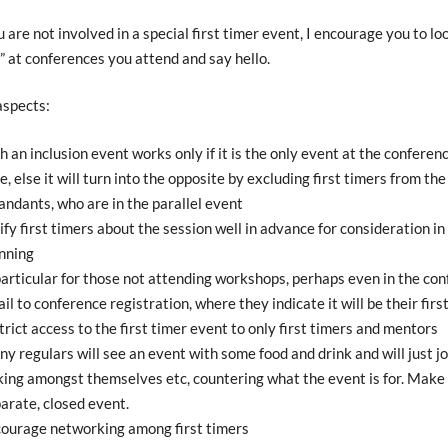
u are not involved in a special first timer event, I encourage you to lo
s” at conferences you attend and say hello.
aspects:
h an inclusion event works only if it is the only event at the conferen
e, else it will turn into the opposite by excluding first timers from the
andants, who are in the parallel event
ify first timers about the session well in advance for consideration in
nning
particular for those not attending workshops, perhaps even in the co
il to conference registration, where they indicate it will be their firs
trict access to the first timer event to only first timers and mentors
y regulars will see an event with some food and drink and will just jo
king amongst themselves etc, countering what the event is for. Make c
arate, closed event.
ourage networking among first timers