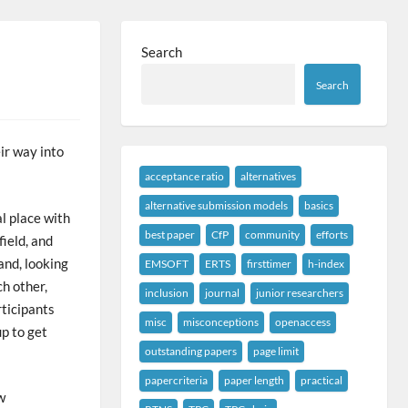
Search
Search
ir way into
acceptance ratio
alternatives
alternative submission models
basics
l place with
best paper
CfP
community
efforts
field, and
and, looking
EMSOFT
ERTS
firsttimer
h-index
h other,
inclusion
journal
junior researchers
rticipants
misc
misconceptions
openaccess
p to get
outstanding papers
page limit
papercriteria
paper length
practical
w