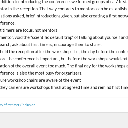
addition to introducing the conference, we formed groups of ca 7 first
tor in the reception. That way contacts to mentors can be established
stions asked, brief introductions given, but also creating a first netw
ference.
st timers are focus, not mentors
mentor, void the “scientific default trap” of talking about yourself an
earch, ask about first timers, encourage them to share.
held the reception after the workshops, i.e., the day before the confe
ore the conference is important, but before the workshops would ex
ation of the overall event too much. The final day for the workshops 
ference is also the most busy for organizers.
ure workshop chairs are aware of the event
they can ensure workshops finish at agreed time and remind first tim
ty
/
firsttimer
/
inclusion