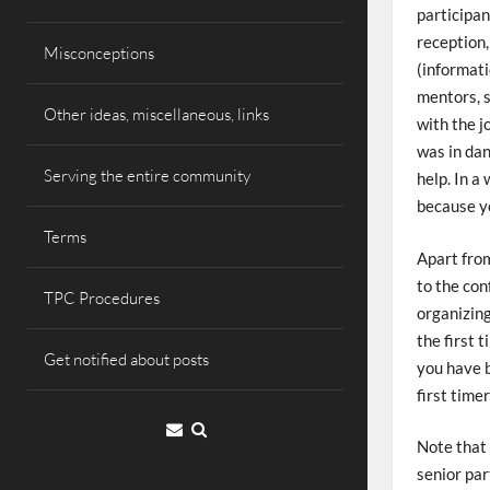
participan
reception,
Misconceptions
(informati
mentors, 
Other ideas, miscellaneous, links
with the j
was in dan
Serving the entire community
help. In a
because yo
Terms
Apart from
to the con
TPC Procedures
organizing
the first 
Get notified about posts
you have b
first timer
Email
Note that 
senior par