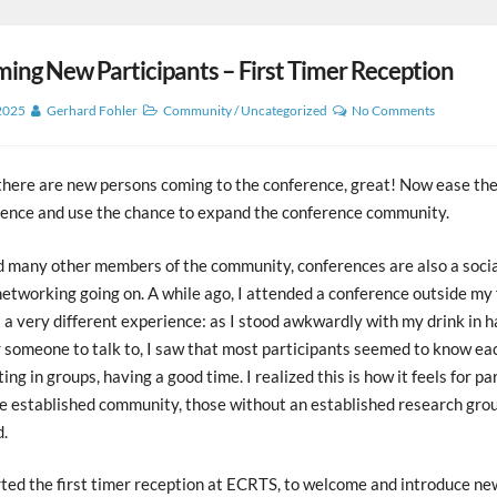
ng New Participants – First Timer Reception
 2025
Gerhard Fohler
Community
/
Uncategorized
No Comments
 there are new persons coming to the conference, great! Now ease the
rence and use the chance to expand the conference community.
d many other members of the community, conferences are also a socia
networking going on. A while ago, I attended a conference outside my 
 a very different experience: as I stood awkwardly with my drink in h
 someone to talk to, I saw that most participants seemed to know eac
ing in groups, having a good time. I realized this is how it feels for pa
e established community, those without an established research grou
d.
ted the first timer reception at ECRTS, to welcome and introduce ne