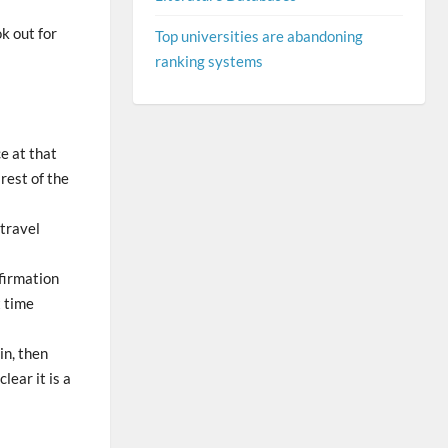
ok out for
Top universities are abandoning
ranking systems
ce at that
 rest of the
 travel
nfirmation
t time
in, then
lear it is a