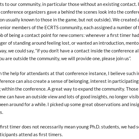
ts to our community, in particular those without an existing contact. 
 conference organizers gave a behind the scenes look into the confe
on usually known to those in the game, but not outside). We created 
senior members of the ECRTS community, each assigned a number of fi
ob of being a contact point for new comers: whenever a first timer had
ger of standing around feeling lost, or wanted an introduction, ment
 way, we could say, “if you don’t have a contact inside the conference 
u are outside the community, we will provide one, please join us”.
 the help for attendants at that conference instance, I believe such 
ference can also create a sense of belonging, interest in participating
 within the conference. A great way to expand the community. Those
time can have an outside view and lots of good insights, no longer visib
een around for a while. I picked up some great observations and insi
s.
first timer does not necessarily mean young Ph.D. students, we had s
ticipants attend as first timers.