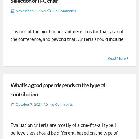
Selection of TPC chair
November 8, 2024
No Comments
… is one of the most important decisions for that year of
the conference, and beyond that. Criteria should include:
Read More
What is a good paper depends on the type of
contribution
October 7, 2024
No Comments
Evaluation criteria are mostly of a one-fits-all type. I
believe they should be different, based on the type of