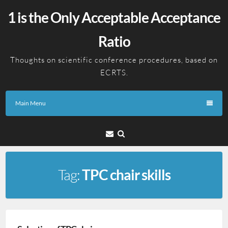
Skip
1 is the Only Acceptable Acceptance
to
content
Ratio
Thoughts on scientific conference procedures, based on
ECRTS.
Main Menu
Email
Tag:
TPC chair skills