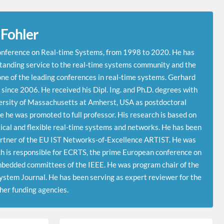
 Fohler
onference on Real-time Systems, from 1998 to 2020. He has
tanding service to the real-time systems community and the
e of the leading conferences in real-time systems. Gerhard
since 2006. He received his Dipl. Ing. and Ph.D. degrees with
ersity of Massachusetts at Amherst, USA as postdoctoral
he was promoted to full professor. His research is based on
tical and flexible real-time systems and networks. He has been
partner of the EU IST Networks-of-Excellence ARTIST. He was
h is responsible for ECRTS, the prime European conference on
mbedded committees of the IEEE. He was program chair of the
System Journal. He has been serving as expert reviewer for the
er funding agencies.