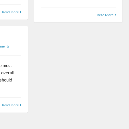
Read More
Read More
ments
he most
 overall
 should
Read More