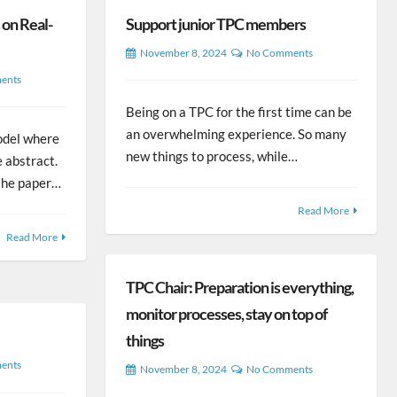
on Real-
Support junior TPC members
November 8, 2024
No Comments
ents
Being on a TPC for the first time can be
an overwhelming experience. So many
odel where
new things to process, while…
e abstract.
f the paper…
Read More
Read More
TPC Chair: Preparation is everything,
monitor processes, stay on top of
things
ents
November 8, 2024
No Comments