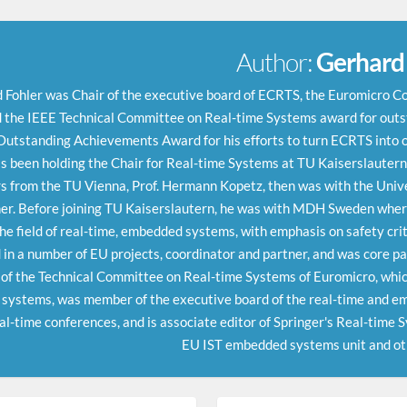
Author:
Gerhard
 Fohler was Chair of the executive board of ECRTS, the Euromicro C
 the IEEE Technical Committee on Real-time Systems award for outs
tstanding Achievements Award for his efforts to turn ECRTS into on
s been holding the Chair for Real-time Systems at TU Kaiserslautern 
s from the TU Vienna, Prof. Hermann Kopetz, then was with the Univ
er. Before joining TU Kaiserslautern, he was with MDH Sweden where 
the field of real-time, embedded systems, with emphasis on safety cri
 in a number of EU projects, coordinator and partner, and was core 
of the Technical Committee on Real-time Systems of Euromicro, whic
 systems, was member of the executive board of the real-time and e
al-time conferences, and is associate editor of Springer's Real-time 
EU IST embedded systems unit and oth