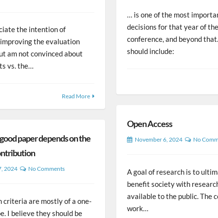
… is one of the most importa
decisions for that year of th
ciate the intention of
conference, and beyond that.
 improving the evaluation
should include:
but am not convinced about
ts vs. the…
Read More
Open Access
 good paper depends on the
November 6, 2024
No Comm
ontribution
7, 2024
No Comments
A goal of research is to ulti
benefit society with researc
available to the public. The
 criteria are mostly of a one-
work…
pe. I believe they should be