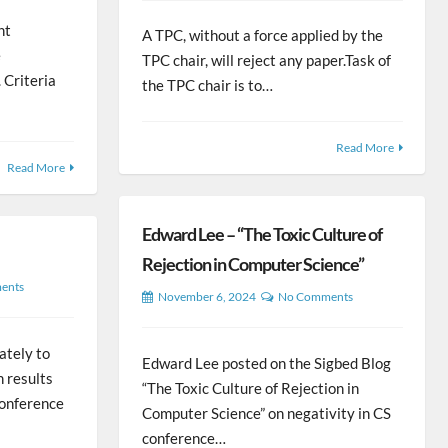
nt
A TPC, without a force applied by the
e
TPC chair, will reject any paper.Task of
 Criteria
the TPC chair is to…
Read More
Read More
Edward Lee – “The Toxic Culture of
Rejection in Computer Science”
ents
November 6, 2024
No Comments
mately to
Edward Lee posted on the Sigbed Blog
h results
“The Toxic Culture of Rejection in
 conference
Computer Science” on negativity in CS
conference…