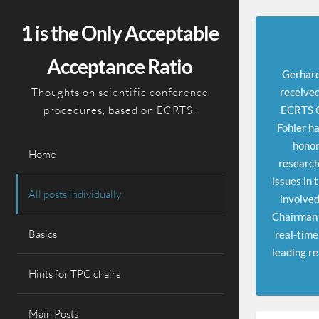
Skip
to
1 is the Only Acceptable
content
Acceptance Ratio
Gerhard
Thoughts on scientific conference
received
procedures, based on ECRTS.
ECRTS Ou
Fohler ha
honor
Home
research
issues in 
All posts individually
involved
Chairman 
Basics
real-time
leading re
Hints for TPC chairs
Main Posts