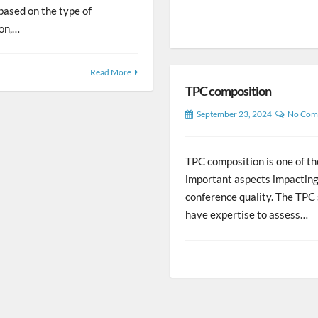
 based on the type of
ion,…
Read More
TPC composition
September 23, 2024
No Com
TPC composition is one of t
important aspects impacting
conference quality. The TPC
have expertise to assess…