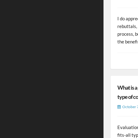
I do appre
rebuttals,
process, 
the benefi
What is a
type of c
October 
Evaluation
fits-all ty