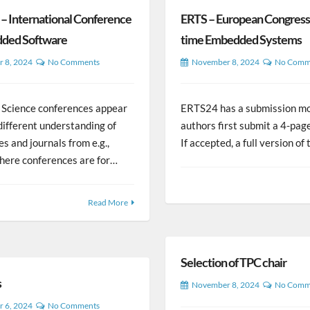
 International Conference
ERTS – European Congress 
ded Software
time Embedded Systems
 8, 2024
No Comments
November 8, 2024
No Comm
Science conferences appear
ERTS24 has a submission m
different understanding of
authors first submit a 4-pag
s and journals from e.g.,
If accepted, a full version o
where conferences are for…
Read More
Selection of TPC chair
s
November 8, 2024
No Comm
 6, 2024
No Comments