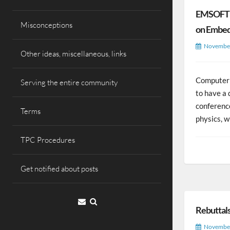
EMSOFT –
Misconceptions
on Embed
November
Other ideas, miscellaneous, links
Computer 
Serving the entire community
to have a 
conference
Terms
physics, 
TPC Procedures
Get notified about posts
Email
Rebuttal
November