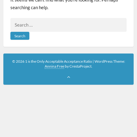
searching can help.
Search
for:
© 2026 1 is the Only Acceptable Acceptance Ratio
|
WordPress Theme:
Annina Free
by CrestaProject.