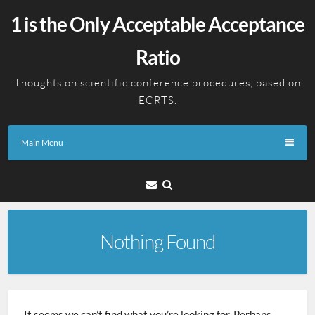
Skip
1 is the Only Acceptable Acceptance
to
content
Ratio
Thoughts on scientific conference procedures, based on
ECRTS.
Main Menu
Email
Nothing Found
It seems we can’t find what you’re looking for. Perhaps