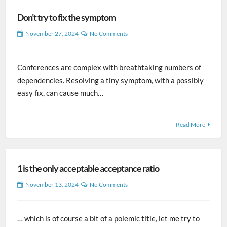
Don’t try to fix the symptom
November 27, 2024
No Comments
Conferences are complex with breathtaking numbers of
dependencies. Resolving a tiny symptom, with a possibly
easy fix, can cause much…
Read More
1 is the only acceptable acceptance ratio
November 13, 2024
No Comments
… which is of course a bit of a polemic title, let me try to