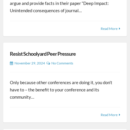
argue and provide facts in their paper “Deep Impact:
Unintended consequences of journal…
Read More
Resist Schoolyard Peer Pressure
November 29, 2024
No Comments
Only because other conferences are doing it, you don’t
have to – the benefit to your conference and its
community…
Read More