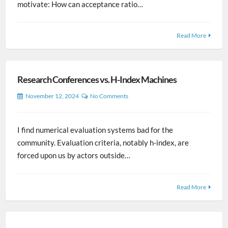
motivate: How can acceptance ratio…
Read More
Research Conferences vs. H-Index Machines
November 12, 2024
No Comments
I find numerical evaluation systems bad for the
community. Evaluation criteria, notably h-index, are
forced upon us by actors outside…
Read More