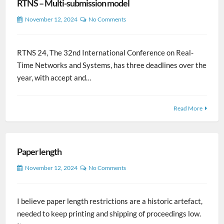
RTNS – Multi-submission model
November 12, 2024
No Comments
RTNS 24, The 32nd International Conference on Real-
Time Networks and Systems, has three deadlines over the
year, with accept and…
Read More
Paper length
November 12, 2024
No Comments
I believe paper length restrictions are a historic artefact,
needed to keep printing and shipping of proceedings low.