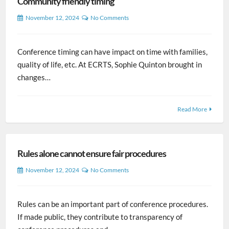
Community friendly timing
November 12, 2024
No Comments
Conference timing can have impact on time with families,
quality of life, etc. At ECRTS, Sophie Quinton brought in
changes…
Read More
Rules alone cannot ensure fair procedures
November 12, 2024
No Comments
Rules can be an important part of conference procedures.
If made public, they contribute to transparency of