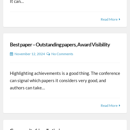
It can…
Read More
Best paper – Outstanding papers, Award Visibility
November 12, 2024
No Comments
Highlighting achievements is a good thing. The conference
can signal which papers it considers very good, and
authors can take…
Read More