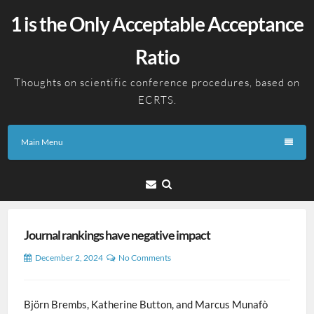
Skip
1 is the Only Acceptable Acceptance
to
content
Ratio
Thoughts on scientific conference procedures, based on
ECRTS.
Main Menu
Email
Journal rankings have negative impact
December 2, 2024
No Comments
Björn Brembs, Katherine Button, and Marcus Munafò